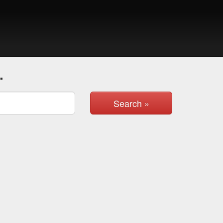
.
Search »