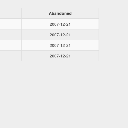
Abandoned
2007-12-21
2007-12-21
2007-12-21
2007-12-21