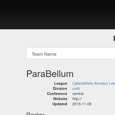
ParaBellum
League
Cyberathlete Ameteur Le
Division
codz
Conference
central
Website
http://
Updated
2015-11-08
Roster