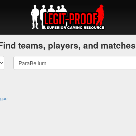
Find teams, players, and matches
ague