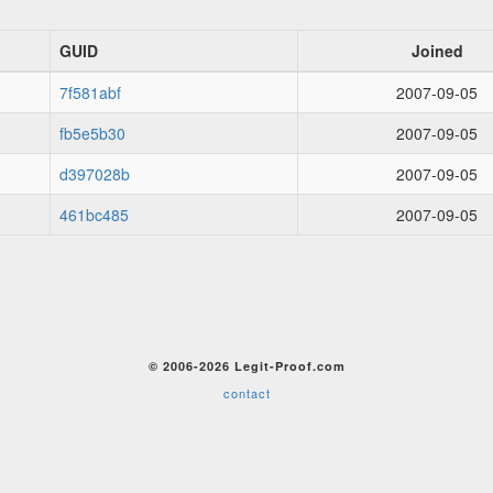
GUID
Joined
7f581abf
2007-09-05
fb5e5b30
2007-09-05
d397028b
2007-09-05
461bc485
2007-09-05
© 2006-2026 Legit-Proof.com
contact