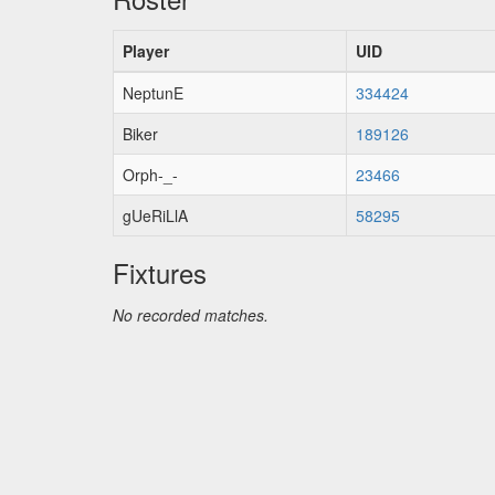
Player
UID
NeptunE
334424
Biker
189126
Orph-_-
23466
gUeRiLlA
58295
Fixtures
No recorded matches.