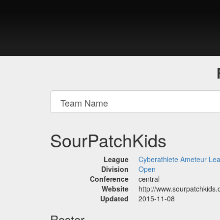
SourPatchKids
League
Cyberathlete Ameteur Le
Division
Open
Conference
central
Website
http://www.sourpatchkids
Updated
2015-11-08
Roster