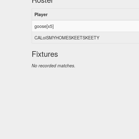
Player
goose[x5]
CALoiSMYHOMESKEETSKEETY
Fixtures
No recorded matches.