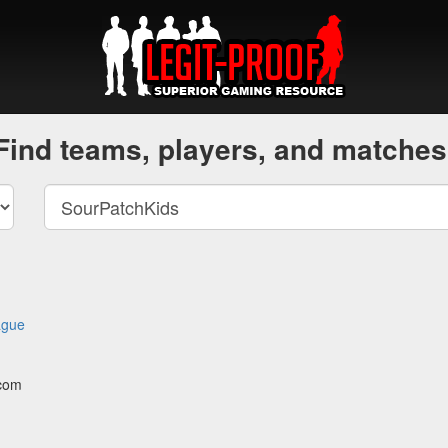
Find teams, players, and matches
ague
.com