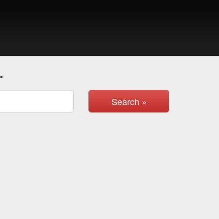
.
Search »