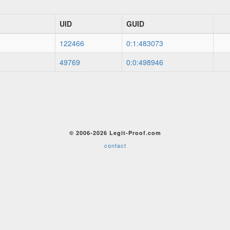
UID
GUID
122466
0:1:483073
49769
0:0:498946
© 2006-2026 Legit-Proof.com
contact