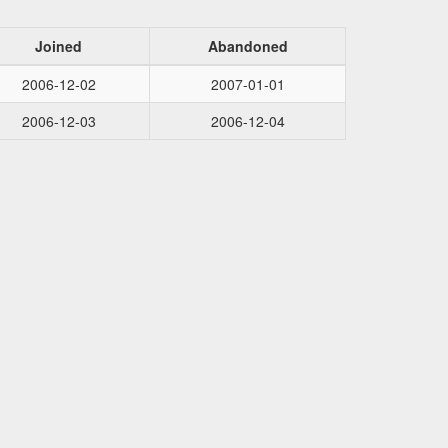
Joined
Abandoned
2006-12-02
2007-01-01
2006-12-03
2006-12-04