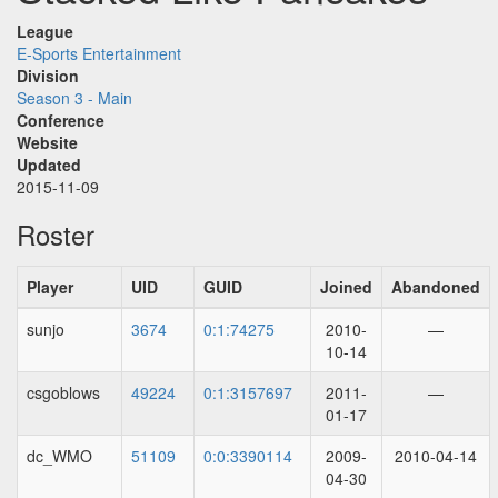
League
E-Sports Entertainment
Division
Season 3 - Main
Conference
Website
Updated
2015-11-09
Roster
Player
UID
GUID
Joined
Abandoned
sunjo
3674
0:1:74275
2010-
—
10-14
csgoblows
49224
0:1:3157697
2011-
—
01-17
dc_WMO
51109
0:0:3390114
2009-
2010-04-14
04-30