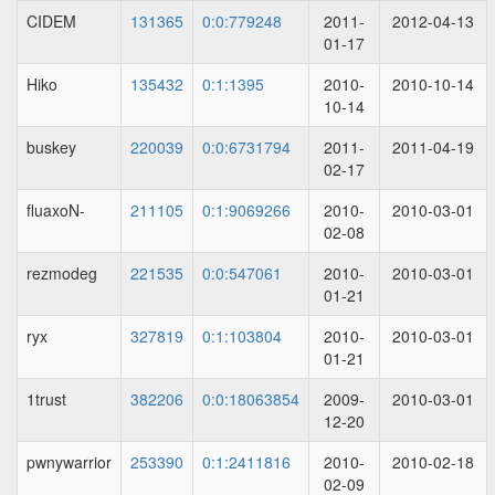
CIDEM
131365
0:0:779248
2011-
2012-04-13
01-17
Hiko
135432
0:1:1395
2010-
2010-10-14
10-14
buskey
220039
0:0:6731794
2011-
2011-04-19
02-17
fluaxoN-
211105
0:1:9069266
2010-
2010-03-01
02-08
rezmodeg
221535
0:0:547061
2010-
2010-03-01
01-21
ryx
327819
0:1:103804
2010-
2010-03-01
01-21
1trust
382206
0:0:18063854
2009-
2010-03-01
12-20
pwnywarrior
253390
0:1:2411816
2010-
2010-02-18
02-09