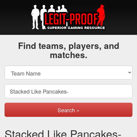
Find teams, players, and
matches.
Search »
Stacked Like Pancakes-