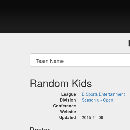
Random Kids
League
E-Sports Entertainment
Division
Season 6 - Open
Conference
Website
Updated
2015-11-09
Roster