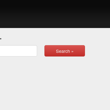
.
Search »