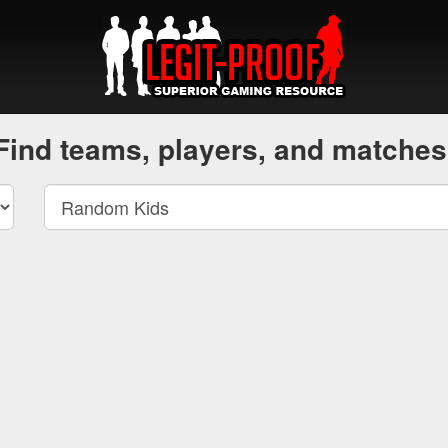
Find teams, players, and matches