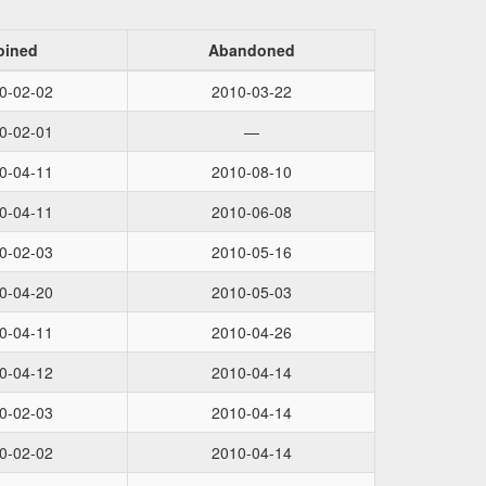
oined
Abandoned
0-02-02
2010-03-22
0-02-01
—
0-04-11
2010-08-10
0-04-11
2010-06-08
0-02-03
2010-05-16
0-04-20
2010-05-03
0-04-11
2010-04-26
0-04-12
2010-04-14
0-02-03
2010-04-14
0-02-02
2010-04-14