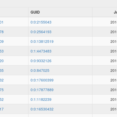
GUID
J
01
0:0:2155043
201
78
0:0:2564193
201
09
0:0:13812519
201
53
0:1:4473483
201
20
0:0:9332126
201
35
0:0:847025
201
32
0:0:17600399
201
75
0:0:17877889
201
52
0:1:1182239
201
17
0:0:16530432
201