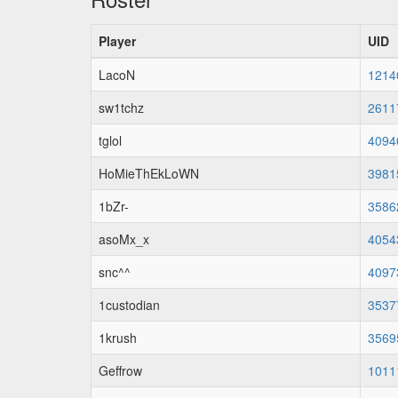
Player
UID
LacoN
1214
sw1tchz
2611
tglol
4094
HoMieThEkLoWN
3981
1bZr-
3586
asoMx_x
4054
snc^^
4097
1custodian
3537
1krush
3569
Geffrow
1011