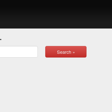
.
Search »