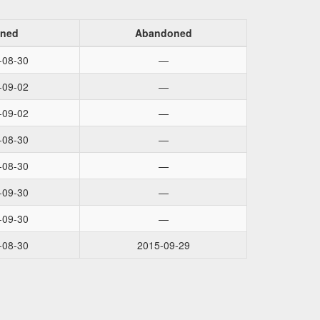
ined
Abandoned
-08-30
—
-09-02
—
-09-02
—
-08-30
—
-08-30
—
-09-30
—
-09-30
—
-08-30
2015-09-29