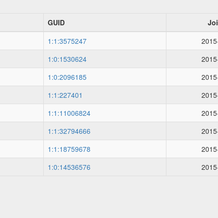
GUID
Jo
1:1:3575247
2015
1:0:1530624
2015
1:0:2096185
2015
1:1:227401
2015
1:1:11006824
2015
1:1:32794666
2015
1:1:18759678
2015
1:0:14536576
2015