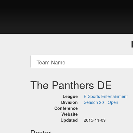
The Panthers DE
League
E-Sports Entertainment
Division
Season 20 - Open
Conference
Website
Updated
2015-11-09
Roster