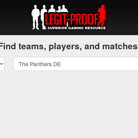
Find teams, players, and matches