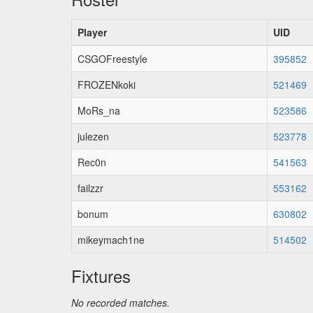
Player
UID
CSGOFreestyle
395852
FROZENkoki
521469
MoRs_na
523586
julezen
523778
Rec0n
541563
failzzr
553162
bonum
630802
mikeymach1ne
514502
Fixtures
No recorded matches.