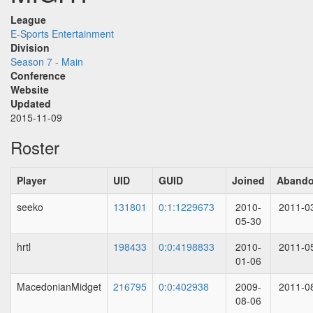
League
E-Sports Entertainment
Division
Season 7 - Main
Conference
Website
Updated
2015-11-09
Roster
Player
UID
GUID
Joined
Aband
seeko
131801
0:1:1229673
2010-
2011-0
05-30
hrtl
198433
0:0:4198833
2010-
2011-0
01-06
MacedonianMidget
216795
0:0:402938
2009-
2011-0
08-06