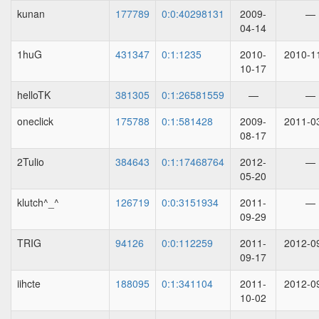
kunan
177789
0:0:40298131
2009-
—
04-14
1huG
431347
0:1:1235
2010-
2010-1
10-17
helloTK
381305
0:1:26581559
—
—
oneclick
175788
0:1:581428
2009-
2011-0
08-17
2Tulio
384643
0:1:17468764
2012-
—
05-20
klutch^_^
126719
0:0:3151934
2011-
—
09-29
TRIG
94126
0:0:112259
2011-
2012-0
09-17
iihcte
188095
0:1:341104
2011-
2012-0
10-02