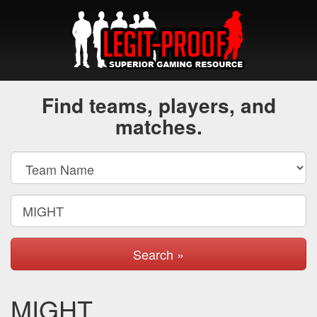
Find teams, players, and
matches.
Search »
MIGHT