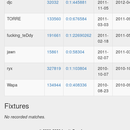
djc
32032
0:1:445881
2011-
2012-0
11-05
TORRE
133560
0:0:676584
2011-
2011-0
03-03
fucking_teDdy
191661
0:1:22690262
2011-
2011-0
02-18
jawn
15861
0:0:58304
2011-
2011-0
02-07
ryx
327819
0:1:103804
2010-
2010-1
10-07
Wapa
134944
0:0:408336
2010-
2010-0
08-23
Fixtures
No recorded matches.