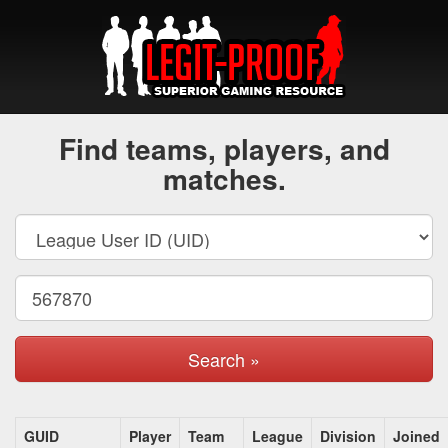
Find teams, players, and
matches.
Search »
GUID
Player
Team
League
Division
Joined