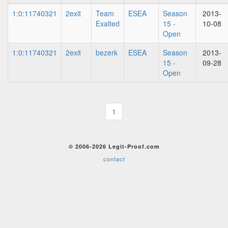
1:0:11740321
2exit
Team
ESEA
Season
2013-
Exalted
15 -
10-08
Open
1:0:11740321
2exit
bezerk
ESEA
Season
2013-
15 -
09-28
Open
1
© 2006-2026 Legit-Proof.com
contact