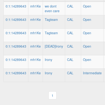
0:1:14289643
mh1Ke
we dont
CAL
Open
even care
0:1:14289643
mh1Ke
Tagteam
CAL
Open
0:1:14289643
mh1Ke
Tagteam
CAL
Open
0:1:14289643
mh1Ke
[DEAD]Irony
CAL
Open
0:1:14289643
mh1Ke
Irony
CAL
Open
0:1:14289643
mh1Ke
Irony
CAL
Intermediate
1