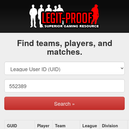
Find teams, players, and
matches.
Search »
GUID
Player
Team
League
Division