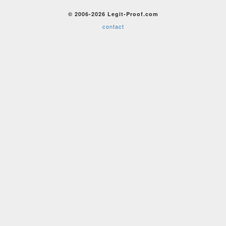
© 2006-2026 Legit-Proof.com
contact