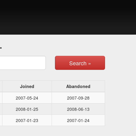
.
Search »
Joined
Abandoned
2007-05-24
2007-09-28
2008-01-25
2008-06-13
2007-01-23
2007-01-24