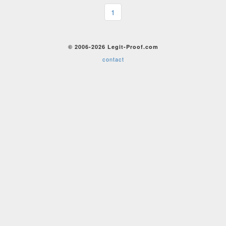
1
© 2006-2026 Legit-Proof.com
contact