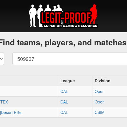
Find teams, players, and matches
League
Division
CAL
Open
NTEX
CAL
Open
]Desert Elite
CAL
CSIM