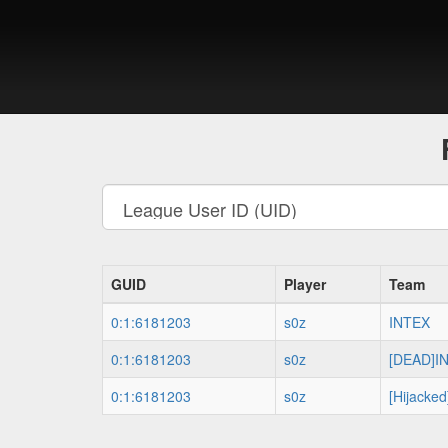
GUID
Player
Team
0:1:6181203
s0z
INTEX
0:1:6181203
s0z
[DEAD]I
0:1:6181203
s0z
[Hijacked