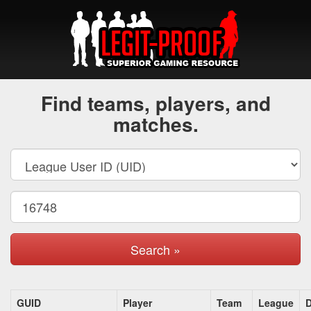
Find teams, players, and
matches.
Search »
GUID
Player
Team
League
D