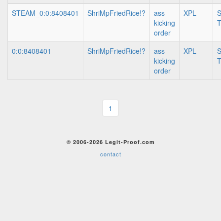
STEAM_0:0:8408401
ShriMpFriedRice!?
ass
XPL
S
kicking
T
order
0:0:8408401
ShriMpFriedRice!?
ass
XPL
S
kicking
T
order
1
© 2006-2026 Legit-Proof.com
contact