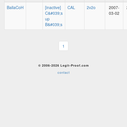
BallaCoH
[inactive]
CAL
2v2o
2007-
C&#039;s
03-02
up
B&#039;s
1
© 2006-2026 Legit-Proof.com
contact