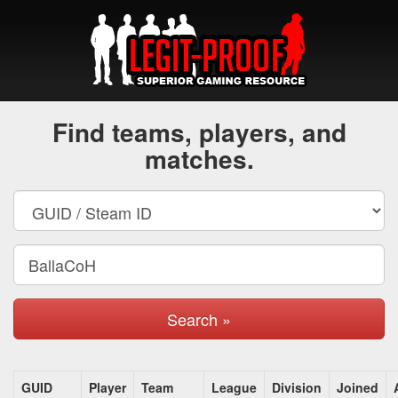
Find teams, players, and
matches.
Search »
GUID
Player
Team
League
Division
Joined