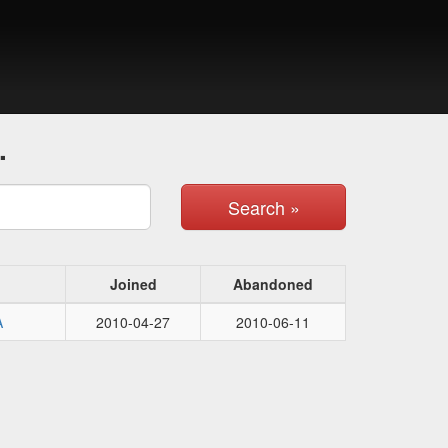
.
Search »
Joined
Abandoned
A
2010-04-27
2010-06-11