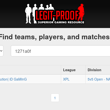
Find teams, players, and matches
League
Division
olution| iD GaMinG
XPL
5v5 Open - N
1