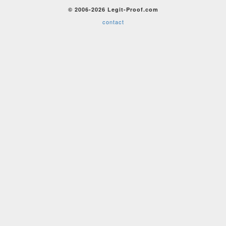
© 2006-2026 Legit-Proof.com
contact