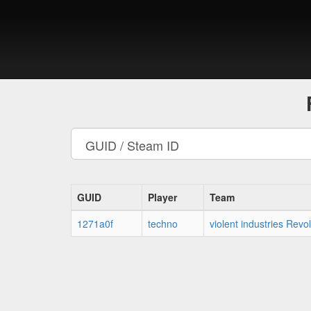
GUID
Player
Team
1271a0f
techno
violent industries Rev