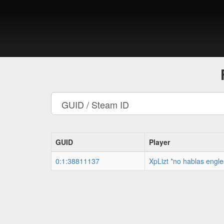
GUID
Player
0:1:38811137
XpLizt *no hablas engle