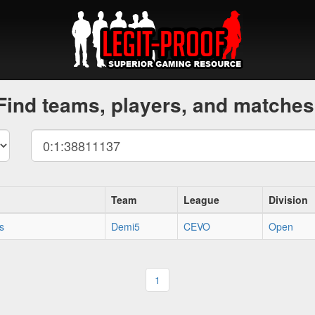
Find teams, players, and matches
Team
League
Division
s
Demi5
CEVO
Open
1