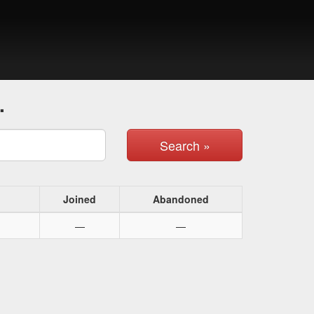
.
Search »
Joined
Abandoned
—
—