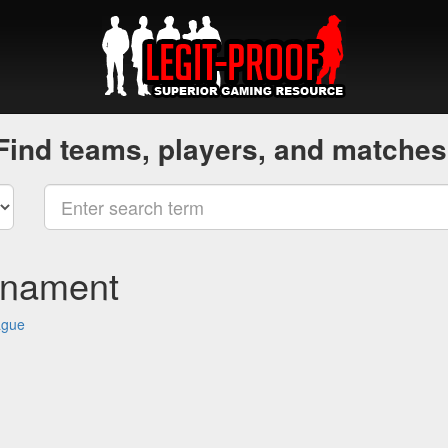
Find teams, players, and matches
rnament
ague