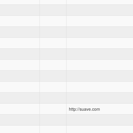
http://suave.com