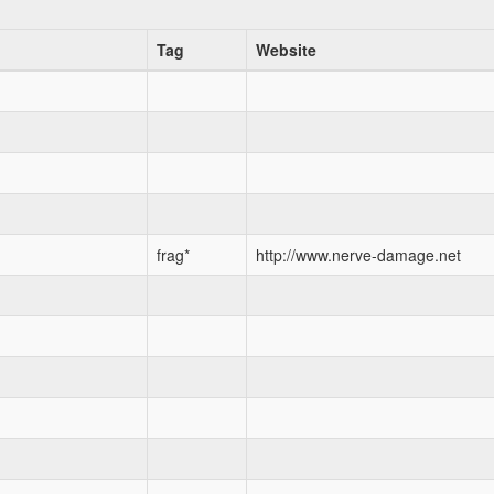
Tag
Website
frag*
http://www.nerve-damage.net