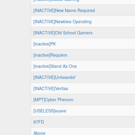
[INACTIVE]New Name Required
[INACTIVE]Newbies Operating
[INACTIVE]Old School Gamers
[inactive]PK
[inactive]Requiem
[inactive]Stand As One
[INACTIVE]Unheardof
[INACTIVE]Veritas
[MPT]Cyber Phenom
[USELESS]suave
87FD
Above