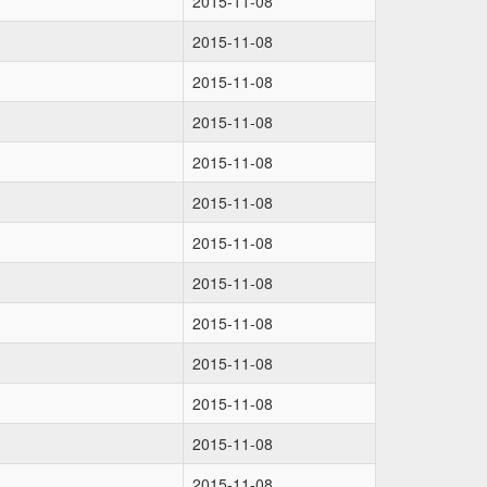
2015-11-08
2015-11-08
2015-11-08
2015-11-08
2015-11-08
2015-11-08
2015-11-08
2015-11-08
2015-11-08
2015-11-08
2015-11-08
2015-11-08
2015-11-08