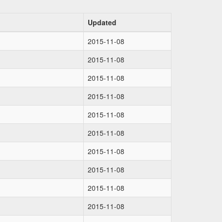
Updated
2015-11-08
2015-11-08
2015-11-08
2015-11-08
2015-11-08
2015-11-08
2015-11-08
2015-11-08
2015-11-08
2015-11-08