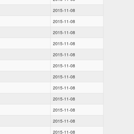
2015-11-08
2015-11-08
2015-11-08
2015-11-08
2015-11-08
2015-11-08
2015-11-08
2015-11-08
2015-11-08
2015-11-08
2015-11-08
2015-11-08