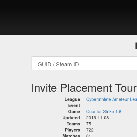
Invite Placement Tou
League
Cyberathlete Ameteur Le
Event
—
Game
Counter-Strike 1.6
Updated
2015-11-08
Teams
75
Players
722
Matches
81