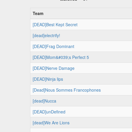
Team
[DEAD]Best Kept Secret
[dead]electrify!
[DEAD]Frag Dominant
[DEAD]Mom&#039;s Perfect 5
[DEAD]Nerve Damage
[DEAD]Ninja lips
[Dead]Nous Sommes Francophones
[dead]Nucca
[DEAD]unDefined
[dead]We Are Lions