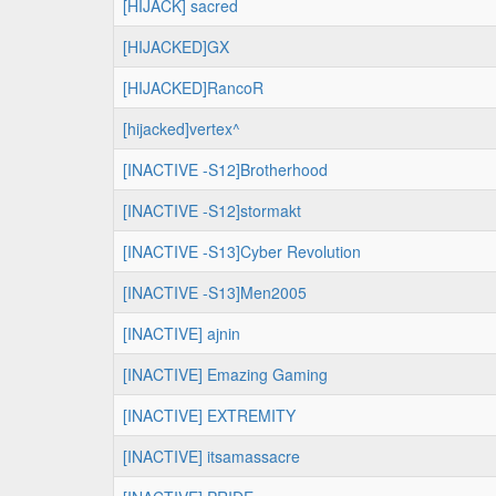
[HIJACK] sacred
[HIJACKED]GX
[HIJACKED]RancoR
[hijacked]vertex^
[INACTIVE -S12]Brotherhood
[INACTIVE -S12]stormakt
[INACTIVE -S13]Cyber Revolution
[INACTIVE -S13]Men2005
[INACTIVE] ajnin
[INACTIVE] Emazing Gaming
[INACTIVE] EXTREMITY
[INACTIVE] itsamassacre