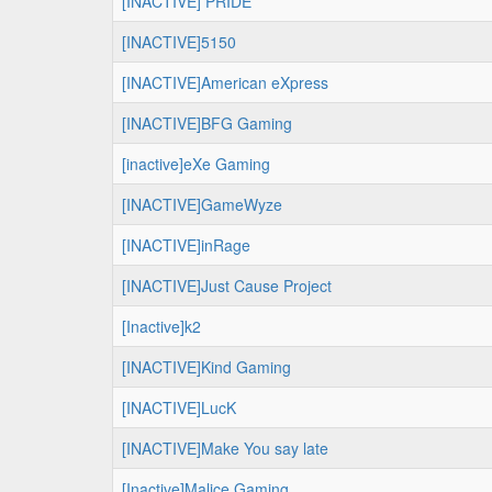
[INACTIVE] PRIDE
[INACTIVE]5150
[INACTIVE]American eXpress
[INACTIVE]BFG Gaming
[inactive]eXe Gaming
[INACTIVE]GameWyze
[INACTIVE]inRage
[INACTIVE]Just Cause Project
[Inactive]k2
[INACTIVE]Kind Gaming
[INACTIVE]LucK
[INACTIVE]Make You say late
[Inactive]Malice Gaming