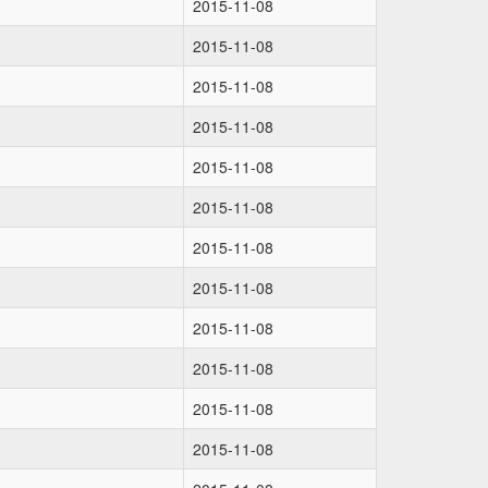
2015-11-08
2015-11-08
2015-11-08
2015-11-08
2015-11-08
2015-11-08
2015-11-08
2015-11-08
2015-11-08
2015-11-08
2015-11-08
2015-11-08