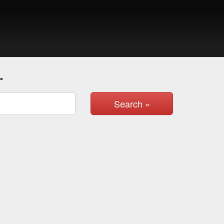
.
Search »