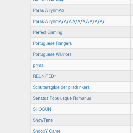
Paras A-ryhmÃ¤
Paras A-ryhmÃƒÂƒÃ‚ÂƒÃƒÂ‚Ã‚ÂƒÃƒÂƒ
Perfect Gaming
Portuguese Rangers
Portuguese Warriors
prima
REUNITED^
Schuttersgilde der pilsdrinkers
Senatus Populusque Romanus
SHOGUN
ShowTime
SnoopY Game