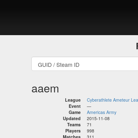
aaem
League
Cyberathlete Ameteur Le
Event
—
Game
Americas Army
Updated
2015-11-08
Teams
71
Players
998
Matches
311