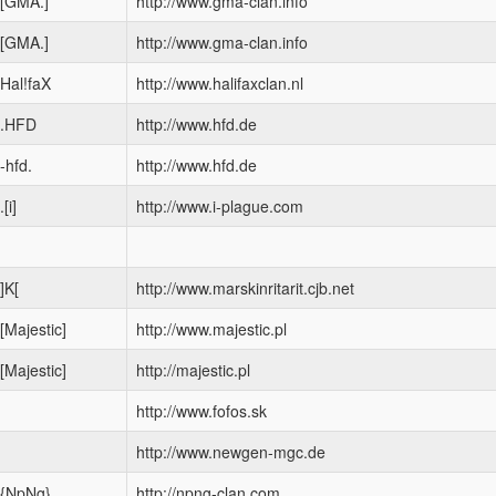
[GMA.]
http://www.gma-clan.info
[GMA.]
http://www.gma-clan.info
Hal!faX
http://www.halifaxclan.nl
.HFD
http://www.hfd.de
-hfd.
http://www.hfd.de
.[i]
http://www.i-plague.com
]K[
http://www.marskinritarit.cjb.net
[Majestic]
http://www.majestic.pl
[Majestic]
http://majestic.pl
http://www.fofos.sk
http://www.newgen-mgc.de
{NpNg}
http://npng-clan.com