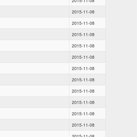
2015-11-08
2015-11-08
2015-11-08
2015-11-08
2015-11-08
2015-11-08
2015-11-08
2015-11-08
2015-11-08
2015-11-08
2015-11-08
2015-11-08
2015-11-08