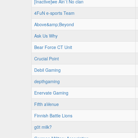
[Inactive]we Ain`t No clan
4FuN e-sports Team
Above&amp;Beyond
Ask Us Why
Bear Force CT Unit
Crucial Point
Debil Gaming
depthgaming
Enervate Gaming
Fifth aVenue
Finnish Battle Lions
g0t milk?