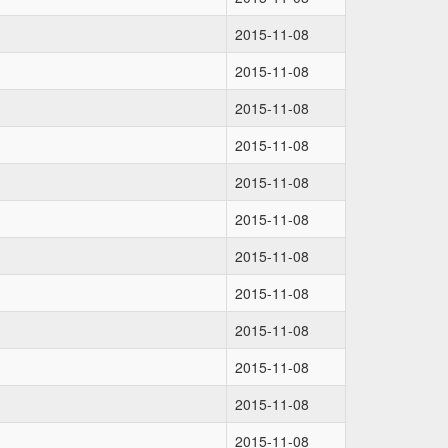
2015-11-08
2015-11-08
2015-11-08
2015-11-08
2015-11-08
2015-11-08
2015-11-08
2015-11-08
2015-11-08
2015-11-08
2015-11-08
2015-11-08