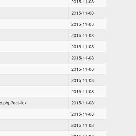
2015-11-08
2015-11-08
2015-11-08
2015-11-08
2015-11-08
2015-11-08
2015-11-08
2015-11-08
2015-11-08
ex.php?act=idx
2015-11-08
2015-11-08
2015-11-08