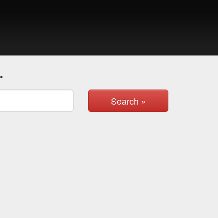
.
Search »