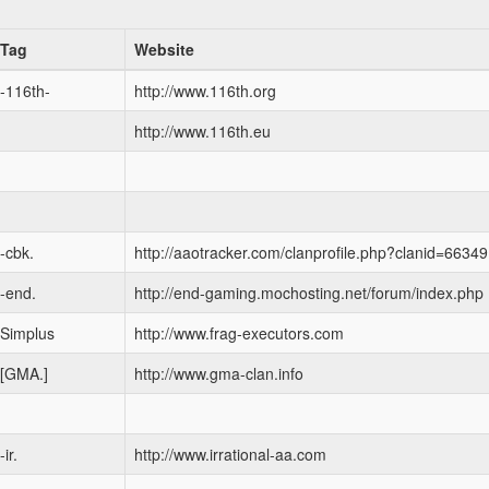
Tag
Website
-116th-
http://www.116th.org
http://www.116th.eu
-cbk.
http://aaotracker.com/clanprofile.php?clanid=66349
-end.
http://end-gaming.mochosting.net/forum/index.php
Simplus
http://www.frag-executors.com
[GMA.]
http://www.gma-clan.info
-ir.
http://www.irrational-aa.com