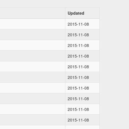
Updated
2015-11-08
2015-11-08
2015-11-08
2015-11-08
2015-11-08
2015-11-08
2015-11-08
2015-11-08
2015-11-08
2015-11-08