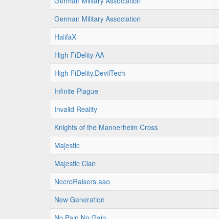
German Military Association
German Military Association
HalifaX
High FiDelity AA
High FiDelity.DevilTech
Infinite Plague
Invalid Reality
Knights of the Mannerheim Cross
Majestic
Majestic Clan
NecroRaisers.aao
New Generation
No Pain No Gain