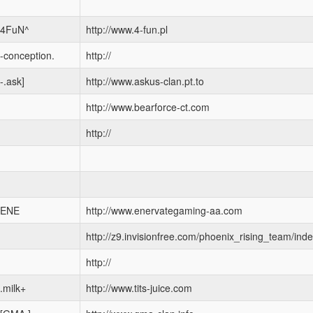
4FuN^
http://www.4-fun.pl
-conception.
http://
-.ask]
http://www.askus-clan.pt.to
http://www.bearforce-ct.com
http://
ENE
http://www.enervategaming-aa.com
http://z9.invisionfree.com/phoenix_rising_team/ind
http://
.milk+
http://www.tits-juice.com