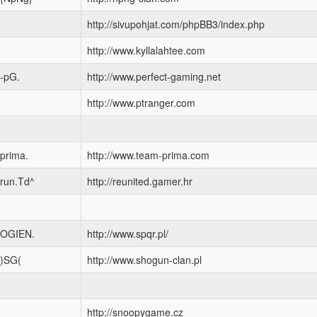
http://sivupohjat.com/phpBB3/index.php
http://www.kyllalahtee.com
-pG.
http://www.perfect-gaming.net
http://www.ptranger.com
prima.
http://www.team-prima.com
run.Td^
http://reunited.gamer.hr
OGIEN.
http://www.spqr.pl/
)SG(
http://www.shogun-clan.pl
http://snoopygame.cz