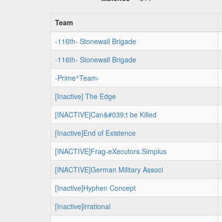
Team
-116th- Stonewall Brigade
-116th- Stonewall Brigade
-Prime^Team-
[Inactive] The Edge
[INACTIVE]Can&#039;t be Killed
[Inactive]End of Existence
[INACTIVE]Frag-eXecutors.Simplus
[INACTIVE]German Military Associ
[Inactive]Hyphen Concept
[Inactive]irrational