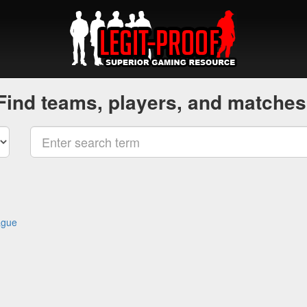
Find teams, players, and matches
ague